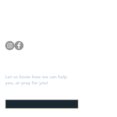
Knoxville, TN 37920
Southside Baptist Church
1620 W Governor John Sevier Hwy
Knoxville, TN 37920
Tel:
865 573-1881
Let us know how we can help
you, or pray for you!
Enter Your Name
Enter Your Email