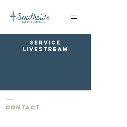
service
livestream
Contact
Southside Baptist Church
1620 W Governor John Sevier Hwy