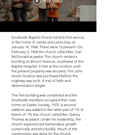
Play Video
Southside Baptist Church held its first service
in the home of James and Leora Day on
January 14, 1968. There were 15 present. On
February 4, 1968 the church called Rev. Carl
McDonald as pastor The church rented a
building on Blount Avenue, southwest of the
Baptist Hospital. It met at this location until
the present property was secured. The John
Sevier location was purchased before the
Highway was built. A trail of faith and
determination began.
The first building was completed and the
Southside members occupied their new
home on Easter Sunday, 1972. A second
addition was added in the latter part of ’73. In
March of ’79, the church called Rev. Danny
Thomas as pastor. Under his leadership, the
church experienced tremendous growth
numerically and structurally. Much of the
construction was done by the church