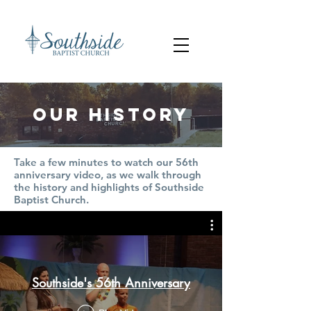
our history
Take a few minutes to watch our 56
th
anniversary video, as we walk through
the history and highlights of Southside
Baptist Church.
Southside's 56th Anniversary