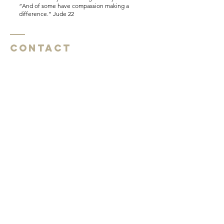
“And of some have compassion making a
difference.” Jude 22
Contact
Southside Baptist Church
1620 W Governor John Sevier Hwy
Knoxville, TN 37920
Southside Baptist Church
1620 W Governor John Sevier Hwy
Knoxville, TN 37920
Tel:
865 573-1881