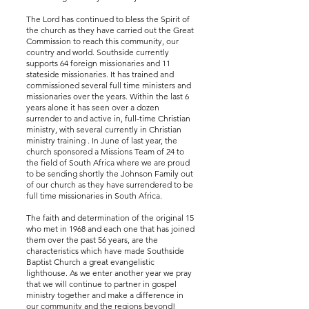
The Lord has continued to bless the Spirit of
the church as they have carried out the Great
Commission to reach this community, our
country and world. Southside currently
supports 64 foreign missionaries and 11
stateside missionaries. It has trained and
commissioned several full time ministers and
missionaries over the years. Within the last 6
years alone it has seen over a dozen
surrender to and active in, full-time Christian
ministry, with several currently in Christian
ministry training . In June of last year, the
church sponsored a Missions Team of 24 to
the field of South Africa where we are proud
to be sending shortly the Johnson Family out
of our church as they have surrendered to be
full time missionaries in South Africa.
The faith and determination of the original 15
who met in 1968 and each one that has joined
them over the past 56 years, are the
characteristics which have made Southside
Baptist Church a great evangelistic
lighthouse. As we enter another year we pray
that we will continue to partner in gospel
ministry together and make a difference in
our community and the regions beyond!