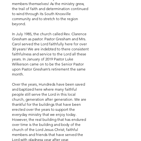
members themselves! As the ministry grew,
the trail of faith and determination continued
to wind through its South Knoxville
community and to stretch to the region
beyond.
In July 1985, the church called Rev. Clarence
Gresham as pastor. Pastor Gresham and Mrs.
Carol served the Lord faithfully here for over
30 years! We are indebted to there consistent
faithfulness and service to the Lord all these
years. In January of 2019 Pastor Luke
Wilkerson came on to be the Senior Pastor
upon Pastor Gresham’s retirement the same
month.
Over the years, Hundreds have been saved
and baptized here where many faithful
people still serve the Lord in this local
church, generation after generation. We are
thankful for the buildings that have been
erected over the years to support the
everyday ministry that we enjoy today.
However, the real building that has endured
over time is the building and body of the
church of the Lord Jesus Christ; faithful
members and friends that have served the
Lord with gladness year after year.