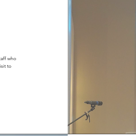
taff who
sit to