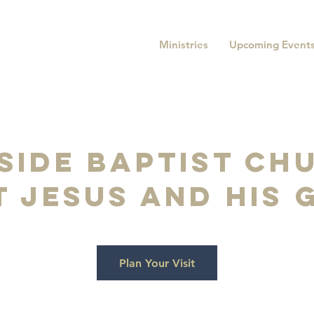
Ministries
Upcoming Event
side baptist chu
 jesus and his
Plan Your Visit