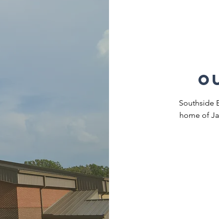
o
Southside Ba
home of Ja