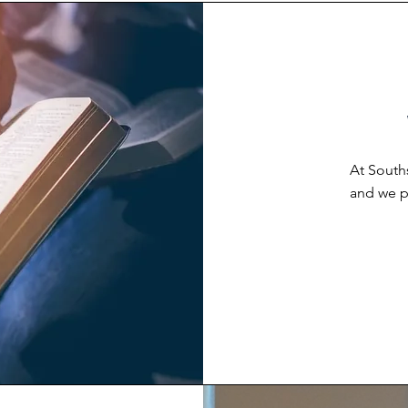
At South
and we pu