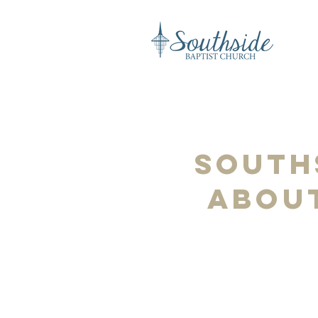
South
about