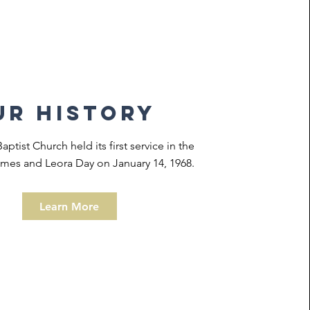
ur history
ptist Church held its first service in the
mes and Leora Day on January 14, 1968.
Learn More