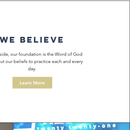
we believe
side, our foundation is the Word of God
t our beliefs to practice each and every
day.
Learn More