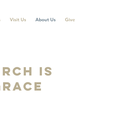
s
Visit Us
About Us
Give
rch is
 grace