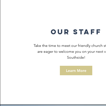
our staff
Take the time to meet our friendly church s
are eager to welcome you on your next vi
Southside!
Learn More