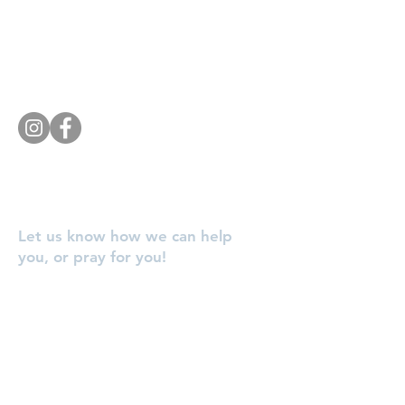
Southside Baptist Church
1620 W Governor John Sevier Hwy
Knoxville, TN 37920
Tel:
865 573-1881
Let us know how we can help
you, or pray for you!
Enter Your Name
Enter Your Email