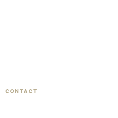
Contact
Southside Baptist Church
1620 W Governor John Sevier Hwy
Knoxville, TN 37920