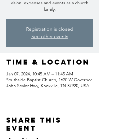
vision, expenses and events as a church
family.
Registration is closed
See other events
Time & Location
Jan 07, 2024, 10:45 AM – 11:45 AM
Southside Baptist Church, 1620 W Governor
John Sevier Hwy, Knoxville, TN 37920, USA
Share this
event