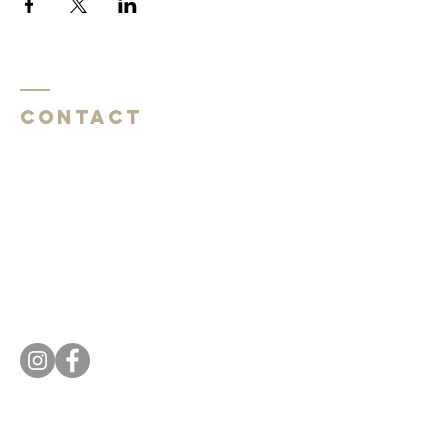
Contact
Southside Baptist Church
1620 W Governor John Sevier Hwy
Knoxville, TN 37920
Southside Baptist Church
1620 W Governor John Sevier Hwy
Knoxville, TN 37920
Tel:
865 573-1881