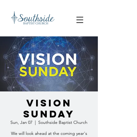
Vision
Sunday
Sun, Jan 07
  |  
Southside Baptist Church
We will look ahead at the coming year's