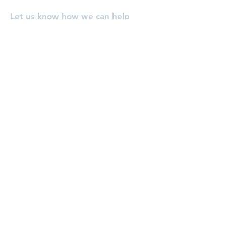
Let us know how we can help
you, or pray for you!
Enter Your Name
Enter Your Email
Enter Your Subject
Message