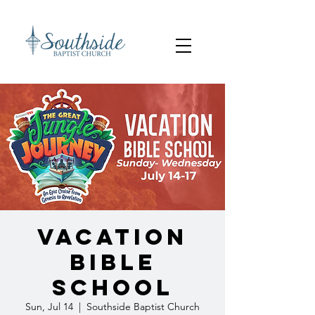
Vacation
Bible
School
Sun, Jul 14
  |  
Southside Baptist Church