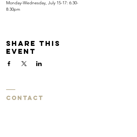
Monday-Wednesday, July 15-17: 6:30-
8:30pm
Share this
event
Contact
Southside Baptist Church
1620 W Governor John Sevier Hwy
Knoxville, TN 37920