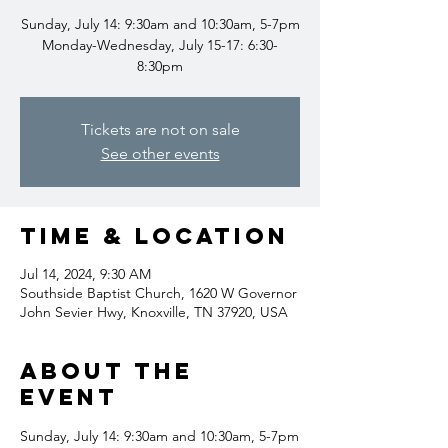
Sunday, July 14: 9:30am and 10:30am, 5-7pm
Monday-Wednesday, July 15-17: 6:30-
8:30pm
Tickets are not on sale
See other events
Time & Location
Jul 14, 2024, 9:30 AM
Southside Baptist Church, 1620 W Governor
John Sevier Hwy, Knoxville, TN 37920, USA
About the
event
Sunday, July 14: 9:30am and 10:30am, 5-7pm