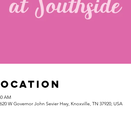
Location
:30 AM
1620 W Governor John Sevier Hwy, Knoxville, TN 37920, USA