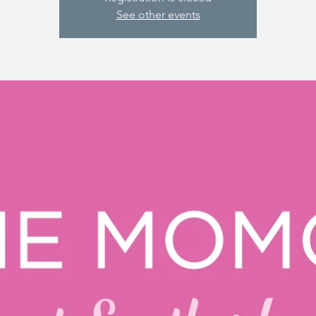
See other events