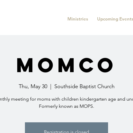
Ministries
Upcoming Event
MomCo
Thu, May 30
  |  
Southside Baptist Church
thly meeting for moms with children kindergarten age and un
Formerly known as MOPS.
Registration is closed