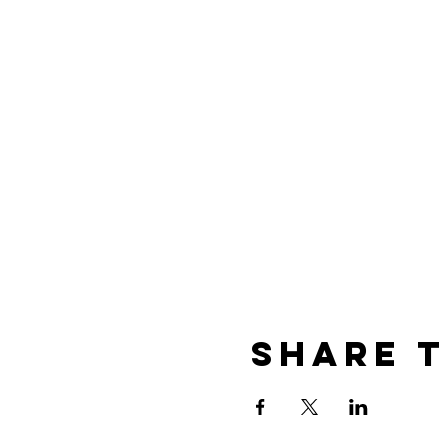
Share t