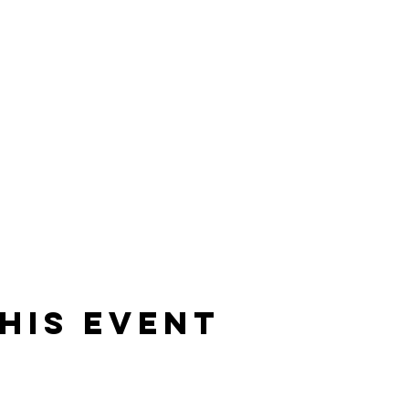
his event