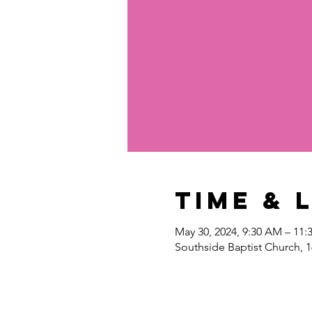
Time & 
May 30, 2024, 9:30 AM – 11
Southside Baptist Church, 