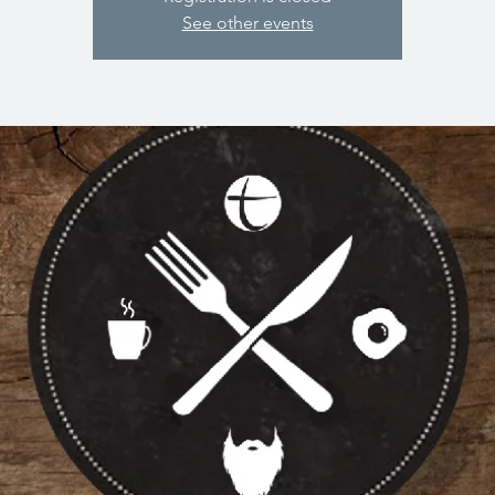
See other events