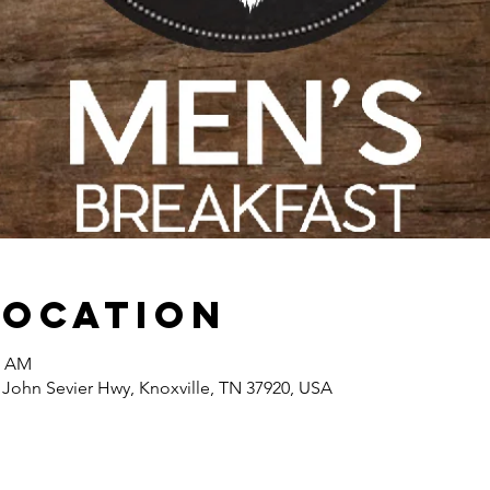
Location
0 AM
 John Sevier Hwy, Knoxville, TN 37920, USA