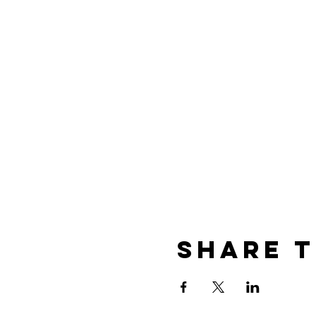
Share t