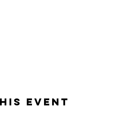
his event