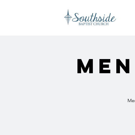
Men
Men