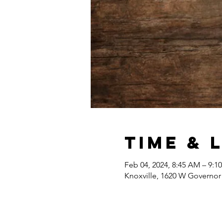
Time & 
Feb 04, 2024, 8:45 AM – 9:1
Knoxville, 1620 W Governor