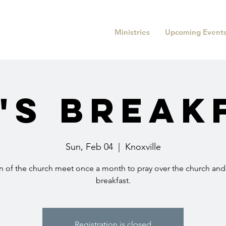
Ministries
Upcoming Event
's Break
Sun, Feb 04
  |  
Knoxville
 of the church meet once a month to pray over the church and
breakfast.
Registration is closed