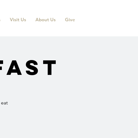
s
Visit Us
About Us
Give
fast
 eat