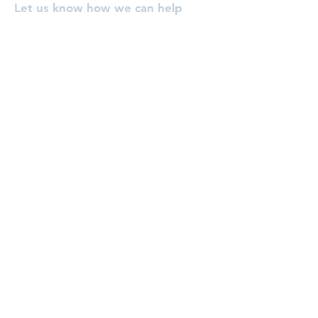
Let us know how we can help
you, or pray for you!
Enter Your Name
Enter Your Email
Enter Your Subject
Message