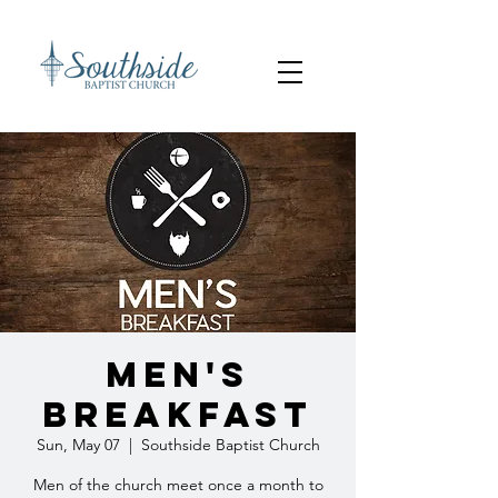
Men's
Breakfast
Sun, May 07
  |  
Southside Baptist Church
Men of the church meet once a month to