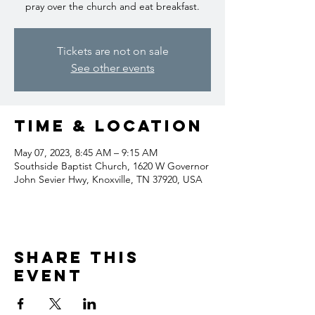
pray over the church and eat breakfast.
Tickets are not on sale
See other events
Time & Location
May 07, 2023, 8:45 AM – 9:15 AM
Southside Baptist Church, 1620 W Governor
John Sevier Hwy, Knoxville, TN 37920, USA
Share this
event