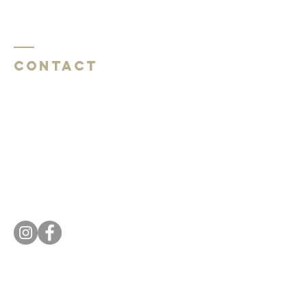
Contact
Southside Baptist Church
1620 W Governor John Sevier Hwy
Knoxville, TN 37920
Southside Baptist Church
1620 W Governor John Sevier Hwy
Knoxville, TN 37920
Tel:
865 573-1881