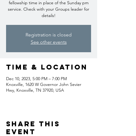
fellowship time in place of the Sunday pm
service. Check with your Groups leader for
details!
Registration is closed
See other events
Time & Location
Dec 10, 2023, 5:00 PM – 7:00 PM
Knoxville, 1620 W Governor John Sevier
Hwy, Knoxville, TN 37920, USA
Share this
event