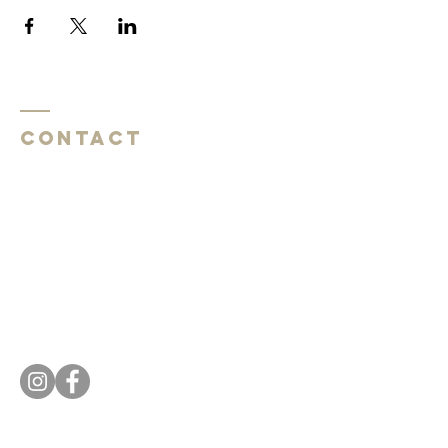
Contact
Southside Baptist Church
1620 W Governor John Sevier Hwy
Knoxville, TN 37920
Southside Baptist Church
1620 W Governor John Sevier Hwy
Knoxville, TN 37920
Tel:
865 573-1881