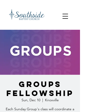
Groups
Fellowship
Sun, Dec 10
  |  
Knoxville
Each Sunday Group's class will coordinate a