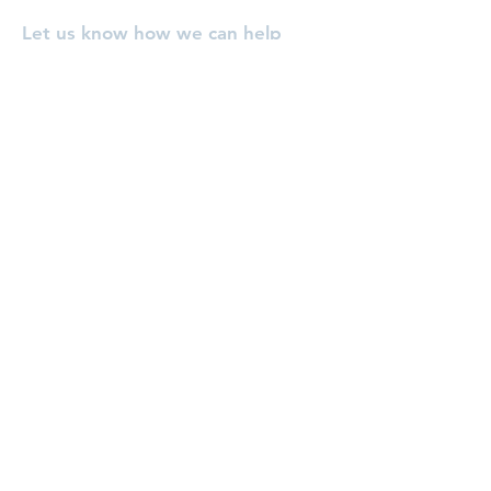
Let us know how we can help
you, or pray for you!
Enter Your Name
Enter Your Email
Enter Your Subject
Message