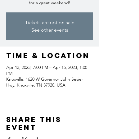
for a great weekend!
Tickets are not on sale
See other events
Time & Location
Apr 13, 2023, 7:00 PM – Apr 15, 2023, 1:00
PM
Knoxville, 1620 W Governor John Sevier
Hwy, Knoxville, TN 37920, USA
Share this
event