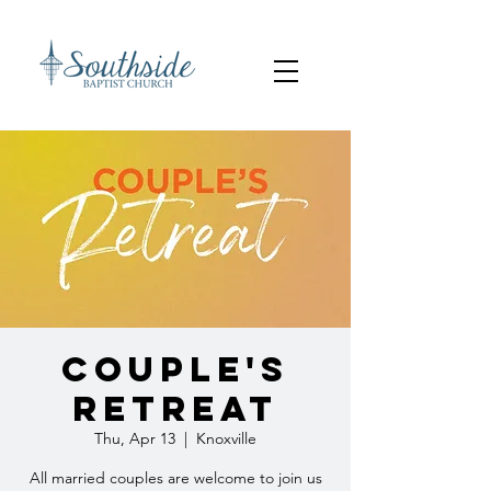
Couple's
Retreat
Thu, Apr 13
  |  
Knoxville
All married couples are welcome to join us