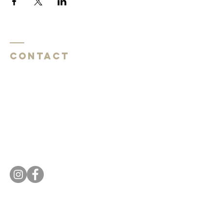
Contact
Southside Baptist Church
1620 W Governor John Sevier Hwy
Knoxville, TN 37920
Southside Baptist Church
1620 W Governor John Sevier Hwy
Knoxville, TN 37920
Tel:
865 573-1881