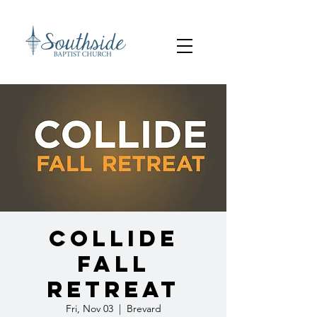
Collide
Fall
Retreat
Fri, Nov 03
  |  
Brevard