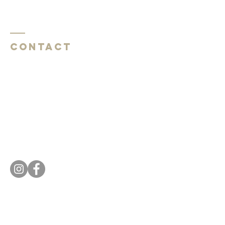
Contact
Southside Baptist Church
1620 W Governor John Sevier Hwy
Knoxville, TN 37920
Southside Baptist Church
1620 W Governor John Sevier Hwy
Knoxville, TN 37920
Tel:
865 573-1881