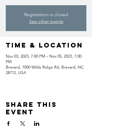
Registration is closed
See other events
Time & Location
Nov 03, 2023, 7:00 PM – Nov 05, 2023, 7:00
PM
Brevard, 1000 Wilds Ridge Rd, Brevard, NC
28712, USA
Share this
event