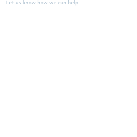
Let us know how we can help
you, or pray for you!
Enter Your Name
Enter Your Email
Enter Your Subject
Message