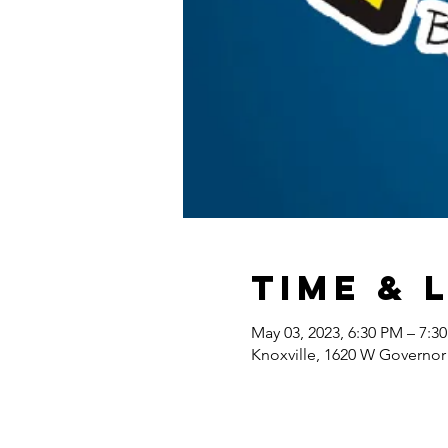
Time & 
May 03, 2023, 6:30 PM – 7:3
Knoxville, 1620 W Governor