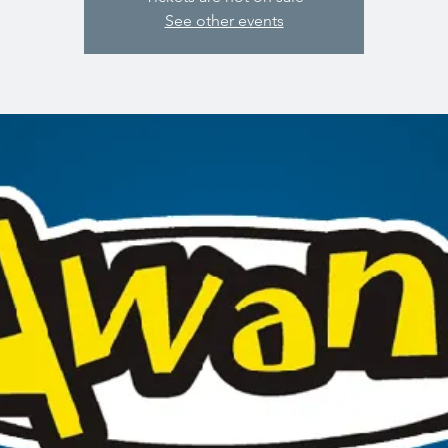
See other events