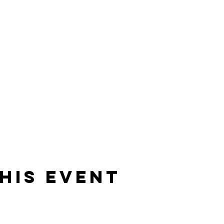
his event