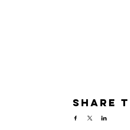
Share t