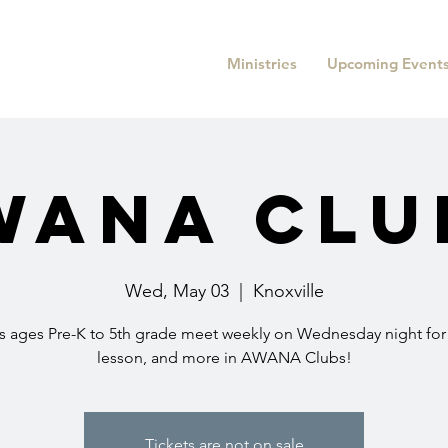
Ministries
Upcoming Event
WANA Clu
Wed, May 03
  |  
Knoxville
s ages Pre-K to 5th grade meet weekly on Wednesday night fo
lesson, and more in AWANA Clubs!
Tickets are not on sale