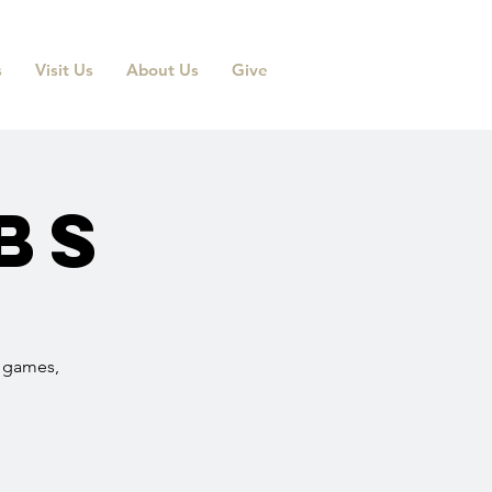
s
Visit Us
About Us
Give
bs
r games,