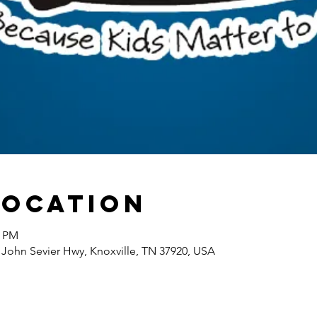
Location
0 PM
 John Sevier Hwy, Knoxville, TN 37920, USA