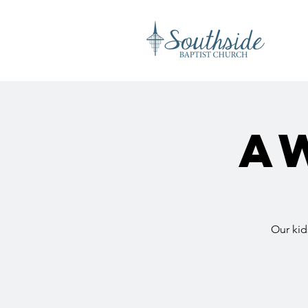
A
Our kid