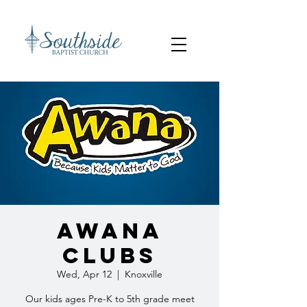
AWANA
Clubs
Wed, Apr 12
  |  
Knoxville
Our kids ages Pre-K to 5th grade meet