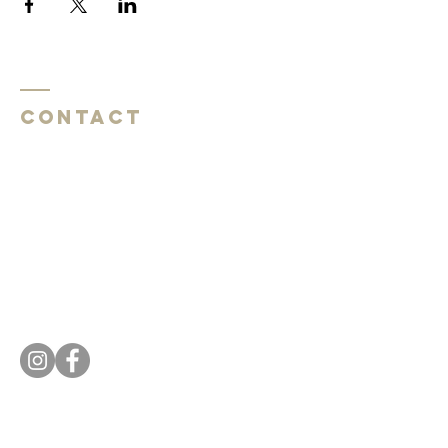
Contact
Southside Baptist Church
1620 W Governor John Sevier Hwy
Knoxville, TN 37920
Southside Baptist Church
1620 W Governor John Sevier Hwy
Knoxville, TN 37920
Tel:
865 573-1881