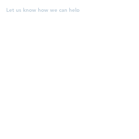
Let us know how we can help
you, or pray for you!
Enter Your Name
Enter Your Email
Enter Your Subject
Message