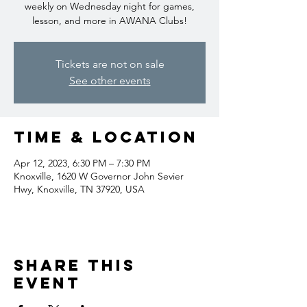
weekly on Wednesday night for games,
lesson, and more in AWANA Clubs!
Tickets are not on sale
See other events
Time & Location
Apr 12, 2023, 6:30 PM – 7:30 PM
Knoxville, 1620 W Governor John Sevier
Hwy, Knoxville, TN 37920, USA
Share this
event